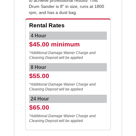
to achieve professional results! This
Drum Sander is 8" in size, runs at 1800
rpm, and has a dust bag.
Rental Rates
4 Hour
$45.00 minimum
*Additional Damage Waiver Charge and
Cleaning Deposit will be applied
8 Hour
$55.00
*Additional Damage Waiver Charge and
Cleaning Deposit will be applied
24 Hour
$65.00
*Additional Damage Waiver Charge and
Cleaning Deposit will be applied