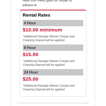
Heat Iron melts glue for carpet to
adhere to
Rental Rates
4 Hour
$10.00 minimum
*Additional Damage Waiver Charge and
Cleaning Deposit will be applied
8 Hour
$15.00
*Additional Damage Waiver Charge and
Cleaning Deposit will be applied
24 Hour
$25.00
*Additional Damage Waiver Charge and
Cleaning Deposit will be applied