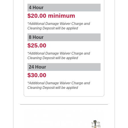
4 Hour
$20.00 minimum
*Additional Damage Waiver Charge and
Cleaning Deposit will be applied
8 Hour
$25.00
*Additional Damage Waiver Charge and
Cleaning Deposit will be applied
24 Hour
$30.00
*Additional Damage Waiver Charge and
Cleaning Deposit will be applied