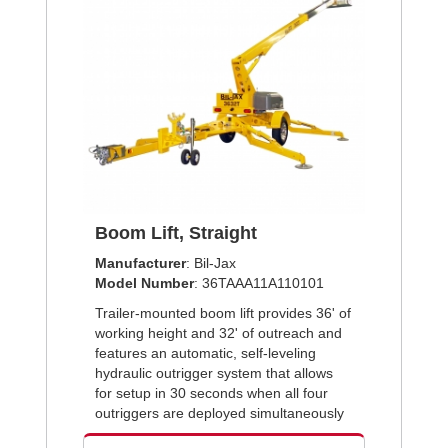
Boom Lift, Straight
Manufacturer
: Bil-Jax
Model Number
: 36TAAA11A110101
Trailer-mounted boom lift provides 36' of
working height and 32' of outreach and
features an automatic, self-leveling
hydraulic outrigger system that allows
for setup in 30 seconds when all four
outriggers are deployed simultaneously