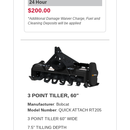
24 Hour
$200.00
*Additional Damage Waiver Charge, Fuel and
Cleaning Deposits will be applied
3 POINT TILLER, 60"
Manufacturer
: Bobcat
Model Number
: QUICK ATTACH RT205
3 POINT TILLER 60" WIDE
7.5" TILLING DEPTH