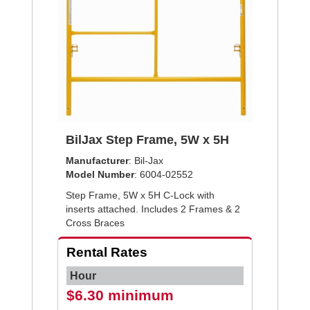
BilJax Step Frame, 5W x 5H
Manufacturer
: Bil-Jax
Model Number
: 6004-02552
Step Frame, 5W x 5H C-Lock with
inserts attached. Includes 2 Frames & 2
Cross Braces
Rental Rates
Hour
$6.30 minimum