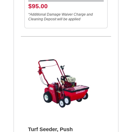
$95.00
*Additional Damage Waiver Charge and
Cleaning Deposit will be applied
Turf Seeder, Push