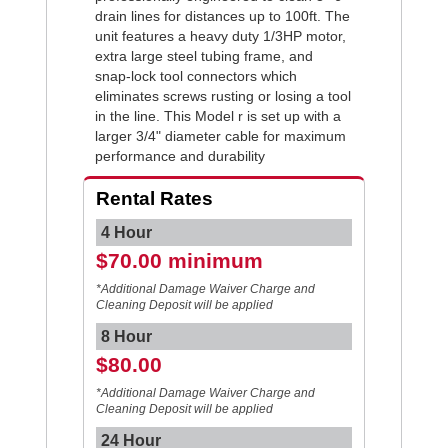
drain lines for distances up to 100ft. The
unit features a heavy duty 1/3HP motor,
extra large steel tubing frame, and
snap-lock tool connectors which
eliminates screws rusting or losing a tool
in the line. This Model r is set up with a
larger 3/4" diameter cable for maximum
performance and durability
Rental Rates
4 Hour
$70.00 minimum
*Additional Damage Waiver Charge and
Cleaning Deposit will be applied
8 Hour
$80.00
*Additional Damage Waiver Charge and
Cleaning Deposit will be applied
24 Hour