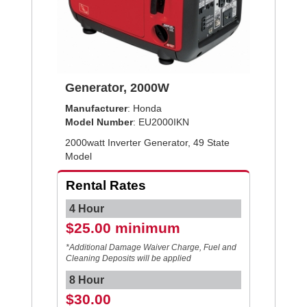
Generator, 2000W
Manufacturer
: Honda
Model Number
: EU2000IKN
2000watt Inverter Generator, 49 State
Model
Rental Rates
4 Hour
$25.00 minimum
*Additional Damage Waiver Charge, Fuel and
Cleaning Deposits will be applied
8 Hour
$30.00