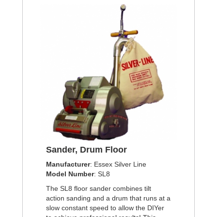
Sander, Drum Floor
Manufacturer
: Essex Silver Line
Model Number
: SL8
The SL8 floor sander combines tilt
action sanding and a drum that runs at a
slow constant speed to allow the DIYer