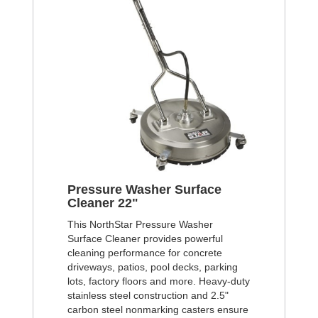
Pressure Washer Surface
Cleaner 22"
This NorthStar Pressure Washer
Surface Cleaner provides powerful
cleaning performance for concrete
driveways, patios, pool decks, parking
lots, factory floors and more. Heavy-duty
stainless steel construction and 2.5"
carbon steel nonmarking casters ensure