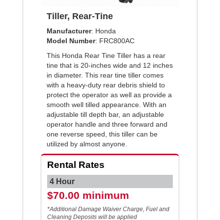
Tiller, Rear-Tine
Manufacturer
: Honda
Model Number
: FRC800AC
This Honda Rear Tine Tiller has a rear
tine that is 20-inches wide and 12 inches
in diameter. This rear tine tiller comes
with a heavy-duty rear debris shield to
protect the operator as well as provide a
smooth well tilled appearance. With an
adjustable till depth bar, an adjustable
operator handle and three forward and
one reverse speed, this tiller can be
utilized by almost anyone.
Rental Rates
4 Hour
$70.00 minimum
*Additional Damage Waiver Charge, Fuel and
Cleaning Deposits will be applied