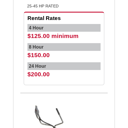
25-45 HP RATED
Rental Rates
4 Hour
$125.00 minimum
8 Hour
$150.00
24 Hour
$200.00