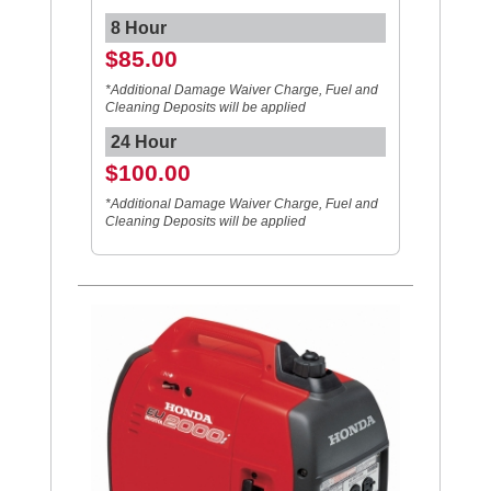
8 Hour
$85.00
*Additional Damage Waiver Charge, Fuel and
Cleaning Deposits will be applied
24 Hour
$100.00
*Additional Damage Waiver Charge, Fuel and
Cleaning Deposits will be applied