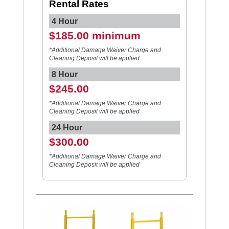
Rental Rates
4 Hour
$185.00 minimum
*Additional Damage Waiver Charge and
Cleaning Deposit will be applied
8 Hour
$245.00
*Additional Damage Waiver Charge and
Cleaning Deposit will be applied
24 Hour
$300.00
*Additional Damage Waiver Charge and
Cleaning Deposit will be applied