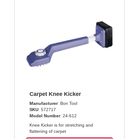
Carpet Knee Kicker
Manufacturer
: Bon Tool
SKU
: 572717
Model Number
: 24-612
Knee Kicker is for stretching and
flattening of carpet