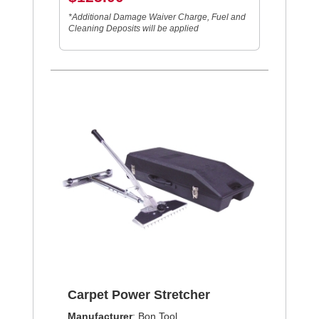
*Additional Damage Waiver Charge, Fuel and
Cleaning Deposits will be applied
Carpet Power Stretcher
Manufacturer
: Bon Tool