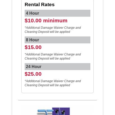
Rental Rates
4 Hour
$10.00 minimum
*Additional Damage Waiver Charge and
Cleaning Deposit will be applied
8 Hour
$15.00
*Additional Damage Waiver Charge and
Cleaning Deposit will be applied
24 Hour
$25.00
*Additional Damage Waiver Charge and
Cleaning Deposit will be applied