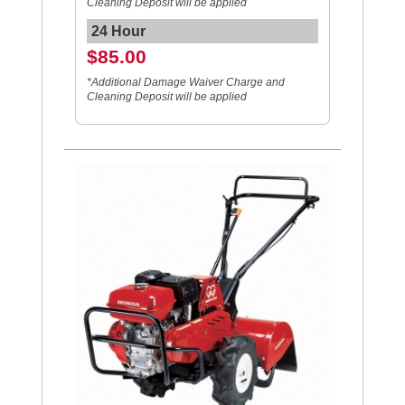
Cleaning Deposit will be applied
24 Hour
$85.00
*Additional Damage Waiver Charge and
Cleaning Deposit will be applied