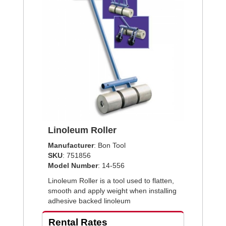
Linoleum Roller
Manufacturer
: Bon Tool
SKU
: 751856
Model Number
: 14-556
Linoleum Roller is a tool used to flatten,
smooth and apply weight when installing
adhesive backed linoleum
Rental Rates