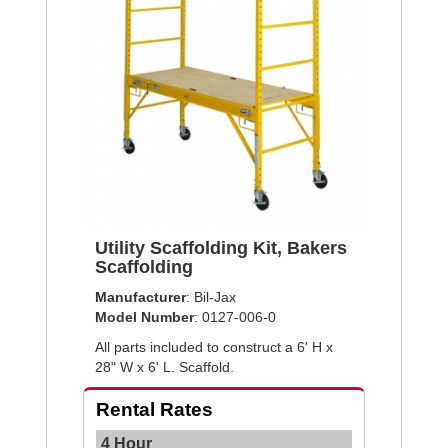
Utility Scaffolding Kit, Bakers
Scaffolding
Manufacturer
: Bil-Jax
Model Number
: 0127-006-0
All parts included to construct a 6' H x
28" W x 6' L. Scaffold.
Rental Rates
4 Hour