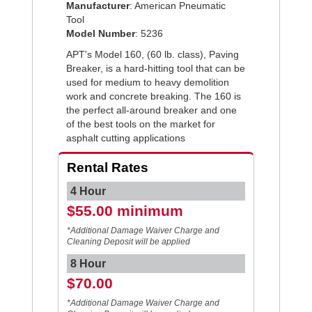
Manufacturer
: American Pneumatic
Tool
Model Number
: 5236
APT's Model 160, (60 lb. class), Paving
Breaker, is a hard-hitting tool that can be
used for medium to heavy demolition
work and concrete breaking. The 160 is
the perfect all-around breaker and one
of the best tools on the market for
asphalt cutting applications
Rental Rates
4 Hour
$55.00 minimum
*Additional Damage Waiver Charge and
Cleaning Deposit will be applied
8 Hour
$70.00
*Additional Damage Waiver Charge and