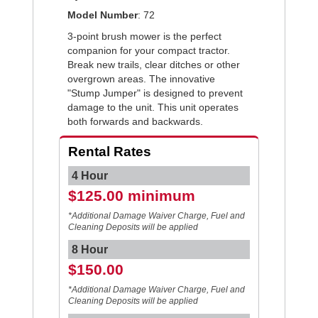
Model Number
: 72
3-point brush mower is the perfect
companion for your compact tractor.
Break new trails, clear ditches or other
overgrown areas. The innovative
"Stump Jumper" is designed to prevent
damage to the unit. This unit operates
both forwards and backwards.
Rental Rates
4 Hour
$125.00 minimum
*Additional Damage Waiver Charge, Fuel and
Cleaning Deposits will be applied
8 Hour
$150.00
*Additional Damage Waiver Charge, Fuel and
Cleaning Deposits will be applied