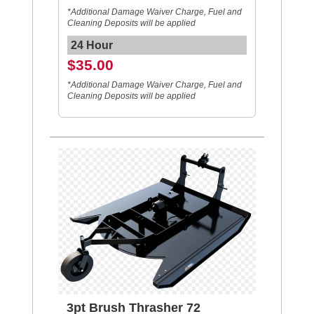
*Additional Damage Waiver Charge, Fuel and
Cleaning Deposits will be applied
24 Hour
$35.00
*Additional Damage Waiver Charge, Fuel and
Cleaning Deposits will be applied
3pt Brush Thrasher 72