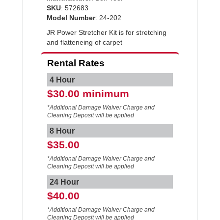
SKU
: 572683
Model Number
: 24-202
JR Power Stretcher Kit is for stretching
and flatteneing of carpet
Rental Rates
4 Hour
$30.00 minimum
*Additional Damage Waiver Charge and
Cleaning Deposit will be applied
8 Hour
$35.00
*Additional Damage Waiver Charge and
Cleaning Deposit will be applied
24 Hour
$40.00
*Additional Damage Waiver Charge and
Cleaning Deposit will be applied