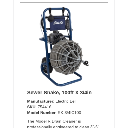
Sewer Snake, 100ft X 3/4in
Manufacturer
: Electric Eel
SKU
: 754416
Model Number
: RK-3/4IC100
The Model R Drain Cleaner is
professionally engineered to clean 3"-6"