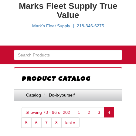
Marks Fleet Supply True
Value
Mark's Fleet Supply
218-346-6275
Skip Navigation
PRODUCT CATALOG
Catalog
Do-it-yourself
Showing 73 - 96 of 202
1
2
3
4
5
6
7
8
last »