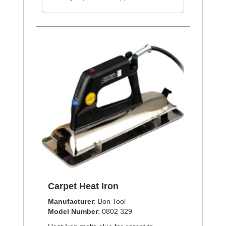
Carpet Heat Iron
Manufacturer
: Bon Tool
Model Number
: 0802 329