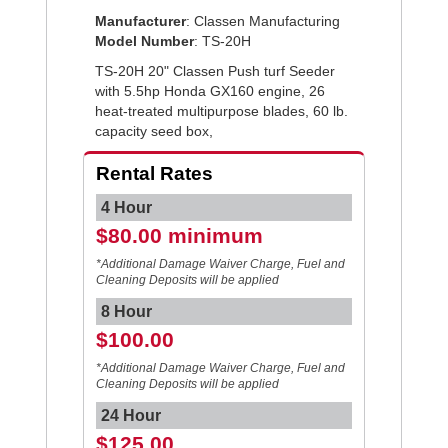
Manufacturer
: Classen Manufacturing
Model Number
: TS-20H
TS-20H 20" Classen Push turf Seeder
with 5.5hp Honda GX160 engine, 26
heat-treated multipurpose blades, 60 lb.
capacity seed box,
Rental Rates
4 Hour
$80.00 minimum
*Additional Damage Waiver Charge, Fuel and
Cleaning Deposits will be applied
8 Hour
$100.00
*Additional Damage Waiver Charge, Fuel and
Cleaning Deposits will be applied
24 Hour
$125.00