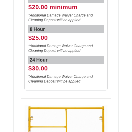
$20.00 minimum
*Additional Damage Waiver Charge and
Cleaning Deposit will be applied
8 Hour
$25.00
*Additional Damage Waiver Charge and
Cleaning Deposit will be applied
24 Hour
$30.00
*Additional Damage Waiver Charge and
Cleaning Deposit will be applied