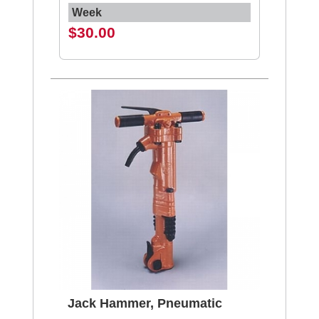
Week
$30.00
Jack Hammer, Pneumatic