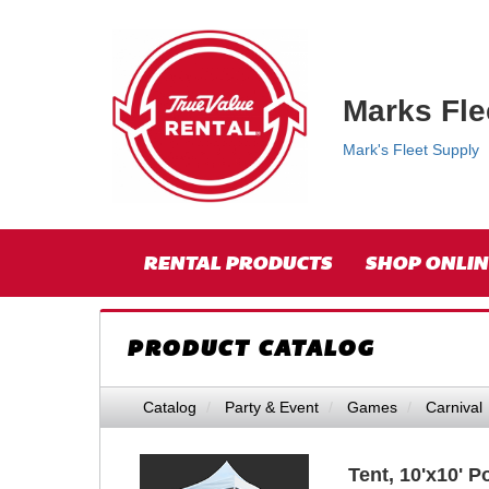
{category.name}
Top
Skip Navigation
Right
Nav
Marks Fle
Mark's Fleet Supply
Skip Navigation
Site
RENTAL PRODUCTS
SHOP ONLIN
Navigation
PRODUCT CATALOG
Catalog
Party & Event
Games
Carnival
Tent, 10'x10' 