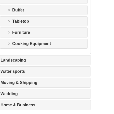
Buffet
Tabletop
Furniture
Cooking Equipment
Landscaping
Water sports
Moving & Shipping
Wedding
Home & Business