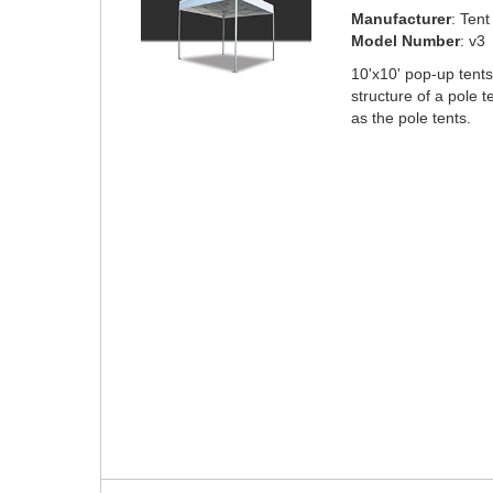
Manufacturer
: Ten
Model Number
: v3
10'x10' pop-up tent
structure of a pole 
as the pole tents.