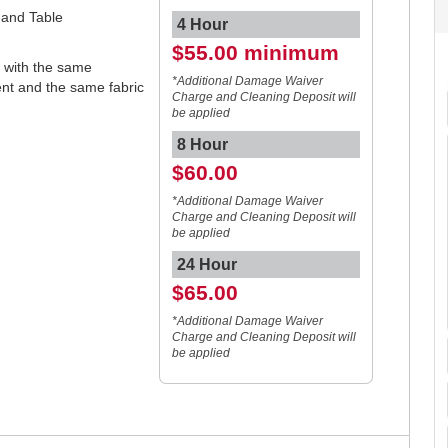
t and Table
4 Hour
$55.00 minimum
s with the same
*Additional Damage Waiver
tent and the same fabric
Charge and Cleaning Deposit will
be applied
8 Hour
$60.00
*Additional Damage Waiver
Charge and Cleaning Deposit will
be applied
24 Hour
$65.00
*Additional Damage Waiver
Charge and Cleaning Deposit will
be applied