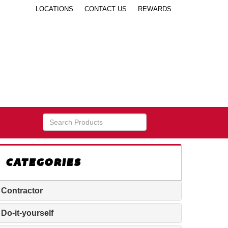
LOCATIONS
CONTACT US
REWARDS
CATEGORIES
Contractor
Do-it-yourself