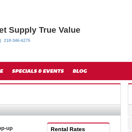
et Supply True Value
218-346-6275
E
SPECIALS & EVENTS
BLOG
Pop-up
Rental Rates