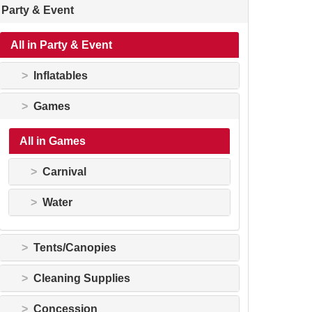
Party & Event
All in Party & Event
Inflatables
Games
All in Games
Carnival
Water
Tents/Canopies
Cleaning Supplies
Concession