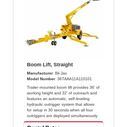
Boom Lift, Straight
Manufacturer
: Bil-Jax
Model Number
: 36TAAA11A110101
Trailer-mounted boom lift provides 36' of
working height and 32' of outreach and
features an automatic, self-leveling
hydraulic outrigger system that allows
for setup in 30 seconds when all four
outriggers are deployed simultaneously