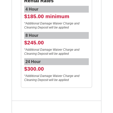
Rental Rates
4 Hour
$185.00 minimum
*Additional Damage Waiver Charge and
Cleaning Deposit will be applied
8 Hour
$245.00
*Additional Damage Waiver Charge and
Cleaning Deposit will be applied
24 Hour
$300.00
*Additional Damage Waiver Charge and
Cleaning Deposit will be applied