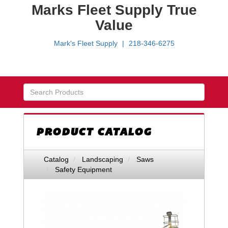
Marks Fleet Supply True
Value
Mark's Fleet Supply
218-346-6275
Skip Navigation
PRODUCT CATALOG
Catalog
Landscaping
Saws
Safety Equipment