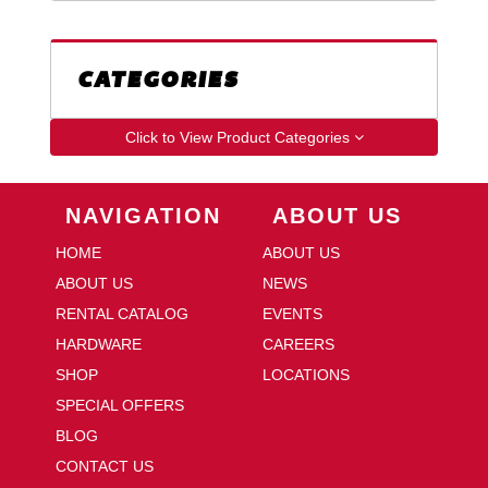
CATEGORIES
Click to View Product Categories
Skip Navigation
Skip Navigation
NAVIGATION
ABOUT US
HOME
ABOUT US
ABOUT US
NEWS
RENTAL CATALOG
EVENTS
HARDWARE
CAREERS
SHOP
LOCATIONS
SPECIAL OFFERS
BLOG
CONTACT US