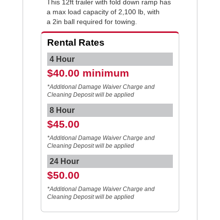
This 12ft trailer with fold down ramp has
a max load capacity of 2,100 lb, with
a 2in ball required for towing.
Rental Rates
4 Hour
$40.00 minimum
*Additional Damage Waiver Charge and
Cleaning Deposit will be applied
8 Hour
$45.00
*Additional Damage Waiver Charge and
Cleaning Deposit will be applied
24 Hour
$50.00
*Additional Damage Waiver Charge and
Cleaning Deposit will be applied