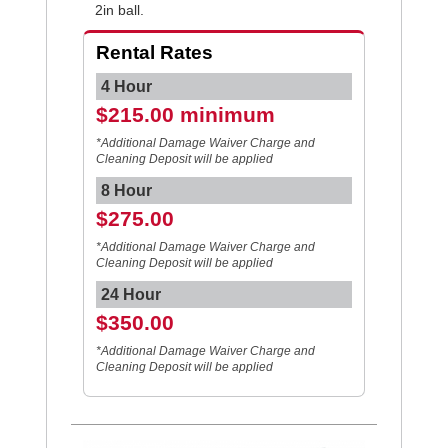
2in ball.
Rental Rates
4 Hour
$215.00 minimum
*Additional Damage Waiver Charge and
Cleaning Deposit will be applied
8 Hour
$275.00
*Additional Damage Waiver Charge and
Cleaning Deposit will be applied
24 Hour
$350.00
*Additional Damage Waiver Charge and
Cleaning Deposit will be applied