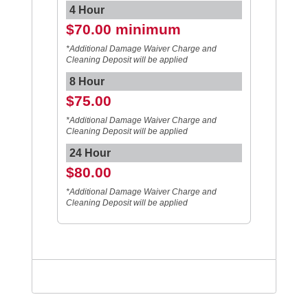
4 Hour
$70.00 minimum
*Additional Damage Waiver Charge and
Cleaning Deposit will be applied
8 Hour
$75.00
*Additional Damage Waiver Charge and
Cleaning Deposit will be applied
24 Hour
$80.00
*Additional Damage Waiver Charge and
Cleaning Deposit will be applied