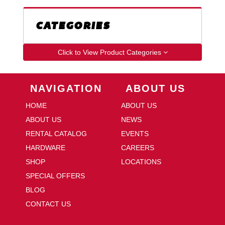
CATEGORIES
Click to View Product Categories
Skip Navigation
Skip Navigation
NAVIGATION
ABOUT US
HOME
ABOUT US
ABOUT US
NEWS
RENTAL CATALOG
EVENTS
HARDWARE
CAREERS
SHOP
LOCATIONS
SPECIAL OFFERS
BLOG
CONTACT US