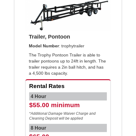
Trailer, Pontoon
Model Number
: trophytrailer
The Trophy Pontoon Trailer is able to
trailer pontoons up to 24ft in length. The
trailer requires a 2in ball hitch, and has
a 4,500 lbs capacity.
Rental Rates
4 Hour
$55.00 minimum
*Additional Damage Waiver Charge and
Cleaning Deposit will be applied
8 Hour