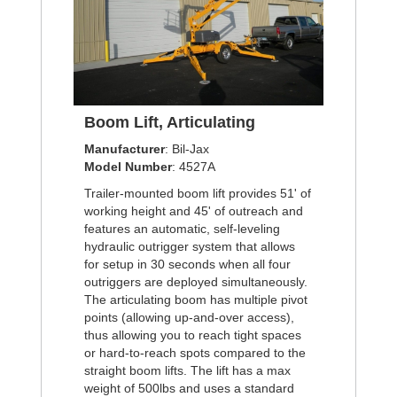
Boom Lift, Articulating
Manufacturer
: Bil-Jax
Model Number
: 4527A
Trailer-mounted boom lift provides 51' of
working height and 45' of outreach and
features an automatic, self-leveling
hydraulic outrigger system that allows
for setup in 30 seconds when all four
outriggers are deployed simultaneously.
The articulating boom has multiple pivot
points (allowing up-and-over access),
thus allowing you to reach tight spaces
or hard-to-reach spots compared to the
straight boom lifts. The lift has a max
weight of 500lbs and uses a standard