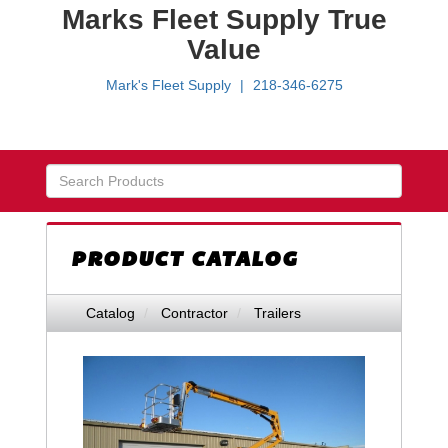
Marks Fleet Supply True
Value
Mark's Fleet Supply
218-346-6275
Skip Navigation
PRODUCT CATALOG
Catalog
Contractor
Trailers