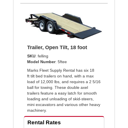
Trailer, Open Tilt, 18 foot
SKU
: felling
Model Number
: 5ftee
Marks Fleet Supply Rental has six 18
ft tilt bed trailers on hand, with a max
load of 12,000 lbs, and requires a 2 5/16
ball for towing. These double axel
trailers feature a easy latch for smooth
loading and unloading of skid-steers,
mini excavators and various other heavy
machinery.
Rental Rates