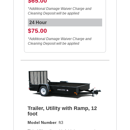
$65.00
*Additional Damage Waiver Charge and
Cleaning Deposit will be applied
24 Hour
$75.00
*Additional Damage Waiver Charge and
Cleaning Deposit will be applied
Trailer, Utility with Ramp, 12
foot
Model Number
: ft3