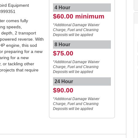
ebird Equipment
4 Hour
8999351
$60.00 minimum
ter comes fully
*Additional Damage Waiver
ting speeds,
Charge, Fuel and Cleaning
 depth, 2 transport
Deposits will be applied
 powered reverse. With
8 Hour
P engine, this sod
or preparing for a new
$75.00
aring for a new
*Additional Damage Waiver
, or tackling other
Charge, Fuel and Cleaning
ojects that require
Deposits will be applied
24 Hour
$90.00
*Additional Damage Waiver
Charge, Fuel and Cleaning
Deposits will be applied