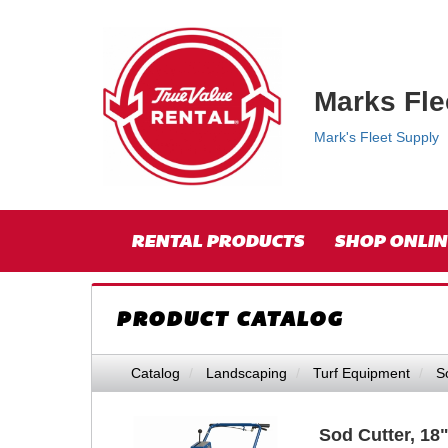
{category.name}
Top
Skip Navigation
Right
Nav
Marks Fle
Mark's Fleet Supply
Skip Navigation
Site
RENTAL PRODUCTS
SHOP ONLIN
Navigation
PRODUCT CATALOG
Catalog
Landscaping
Turf Equipment
S
Sod Cutter, 18