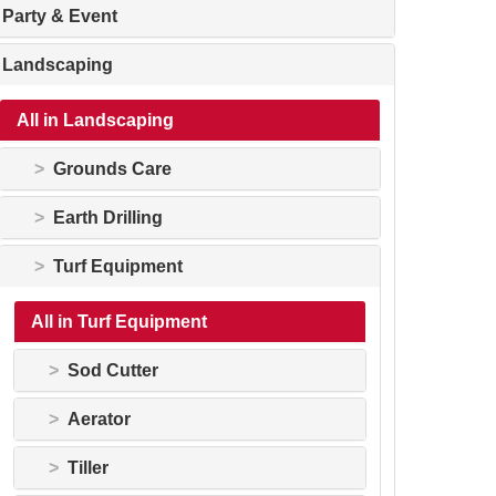
Party & Event
Landscaping
All in Landscaping
Grounds Care
Earth Drilling
Turf Equipment
All in Turf Equipment
Sod Cutter
Aerator
Tiller