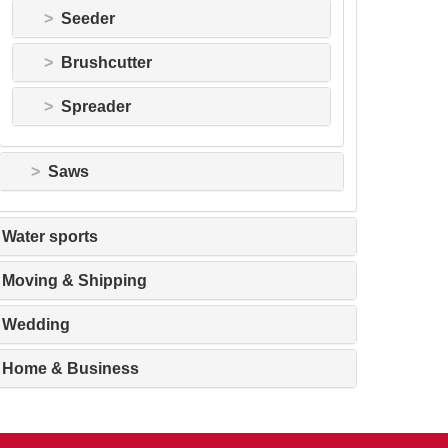
Seeder
Brushcutter
Spreader
Saws
Water sports
Moving & Shipping
Wedding
Home & Business