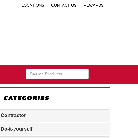
LOCATIONS
CONTACT US
REWARDS
CATEGORIES
Contractor
Do-it-yourself