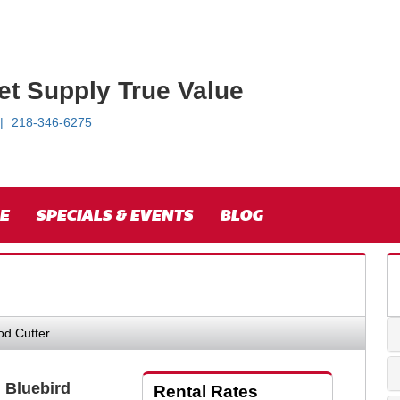
et Supply True Value
218-346-6275
E
SPECIALS & EVENTS
BLOG
od Cutter
" Bluebird
Rental Rates