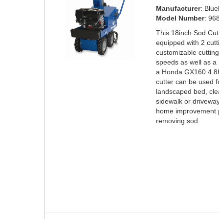
Manufacturer
: Blu
Model Number
: 96
This 18inch Sod Cut
equipped with 2 cut
customizable cutting
speeds as well as a
a Honda GX160 4.8H
cutter can be used f
landscaped bed, cle
sidewalk or driveway
home improvement pr
removing sod.